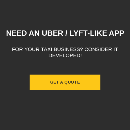
NEED AN UBER / LYFT-LIKE APP
FOR YOUR TAXI BUSINESS? CONSIDER IT
DEVELOPED!
GET A QUOTE