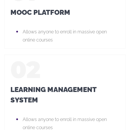
MOOC PLATFORM
Allows anyone to enroll in massive open
online courses
LEARNING MANAGEMENT
SYSTEM
Allows anyone to enroll in massive open
online courses