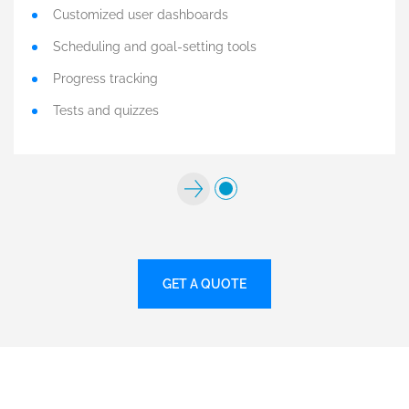
Customized user dashboards
Scheduling and goal-setting tools
Progress tracking
Tests and quizzes
GET A QUOTE