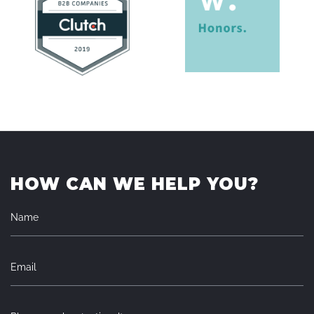
HOW CAN WE HELP YOU?
Name
Email