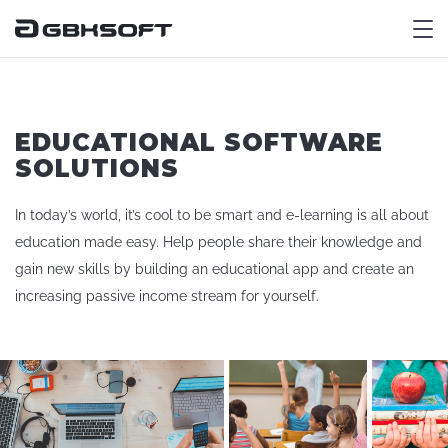
M
EDUCATIONAL SOFTWARE
SOLUTIONS
In today’s world, it’s cool to be smart and e-learning is all about
education made easy. Help people share their knowledge and
gain new skills by building an educational app and create an
increasing passive income stream for yourself.