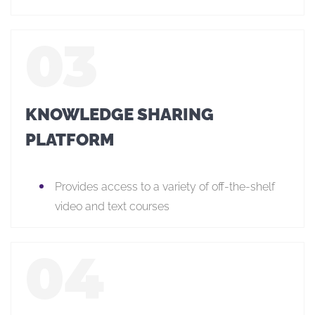
KNOWLEDGE SHARING
PLATFORM
Provides access to a variety of off-the-shelf
video and text courses