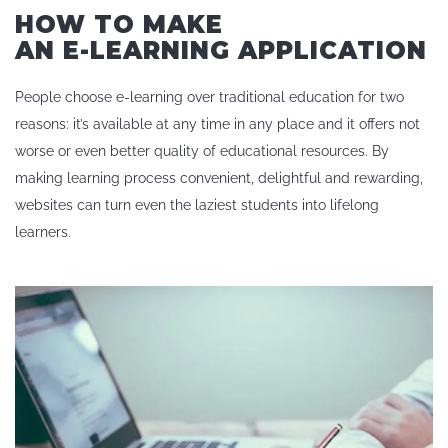
HOW TO MAKE
AN E-LEARNING APPLICATION
People choose e-learning over traditional education for two
reasons: it’s available at any time in any place and it offers not
worse or even better quality of educational resources. By
making learning process convenient, delightful and rewarding,
websites can turn even the laziest students into lifelong
learners.