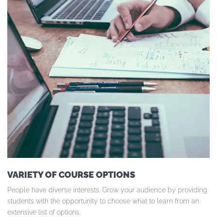
VARIETY OF COURSE OPTIONS
People have diverse interests. Grow your audience by providing
students with the opportunity to choose what to learn from an
extensive list of options.