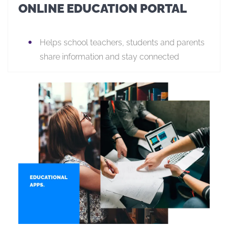
ONLINE EDUCATION PORTAL
Helps school teachers, students and parents
share information and stay connected