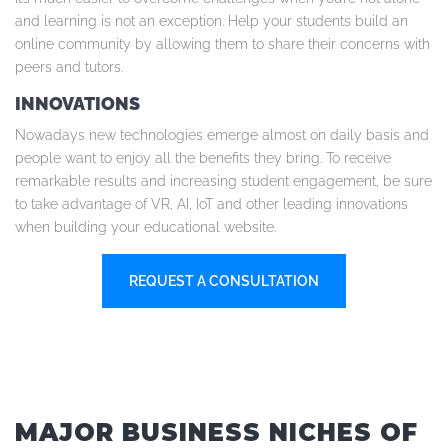
and learning is not an exception. Help your students build an
online community by allowing them to share their concerns with
peers and tutors.
INNOVATIONS
Nowadays new technologies emerge almost on daily basis and
people want to enjoy all the benefits they bring. To receive
remarkable results and increasing student engagement, be sure
to take advantage of VR, AI, IoT and other leading innovations
when building your educational website.
REQUEST A CONSULTATION
MAJOR BUSINESS NICHES OF