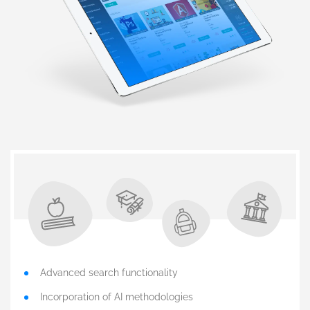
Advanced search functionality
Incorporation of AI methodologies