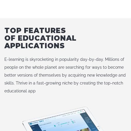
TOP FEATURES
OF EDUCATIONAL
APPLICATIONS
E-learning is skyrocketing in popularity day-by-day. Millions of
people on the whole planet are searching for ways to become
better versions of themselves by acquiring new knowledge and
skills. Thrive in a fast-growing niche by creating the top-notch
educational app