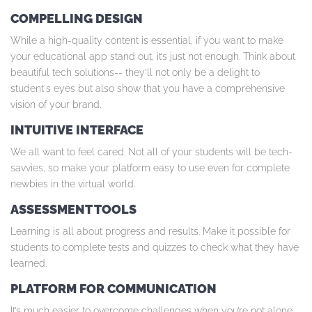
COMPELLING DESIGN
While a high-quality content is essential, if you want to make
your educational app stand out, it’s just not enough. Think about
beautiful tech solutions-- they’ll not only be a delight to
student's eyes but also show that you have a comprehensive
vision of your brand.
INTUITIVE INTERFACE
We all want to feel cared. Not all of your students will be tech-
savvies, so make your platform easy to use even for complete
newbies in the virtual world.
ASSESSMENT TOOLS
Learning is all about progress and results. Make it possible for
students to complete tests and quizzes to check what they have
learned.
PLATFORM FOR COMMUNICATION
It’s much easier to overcome challenges when you’re not alone