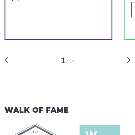
1
12
WALK OF FAME