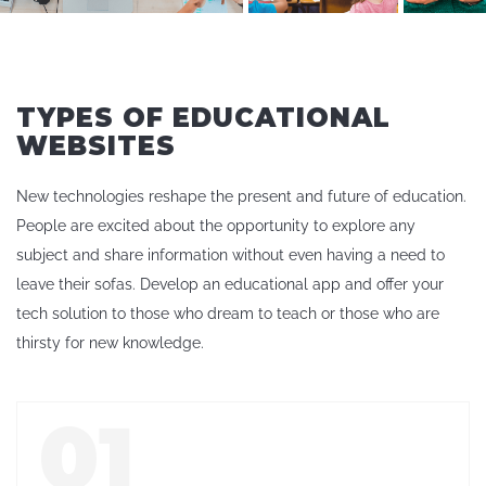
TYPES OF EDUCATIONAL
WEBSITES
New technologies reshape the present and future of education.
People are excited about the opportunity to explore any
subject and share information without even having a need to
leave their sofas. Develop an educational app and offer your
tech solution to those who dream to teach or those who are
thirsty for new knowledge.