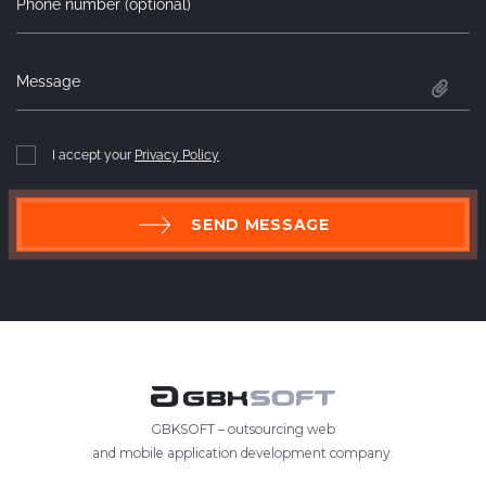
Phone number (optional)
Message
I accept your
Privacy Policy
SEND MESSAGE
GBKSOFT – outsourcing web
and mobile application development company.