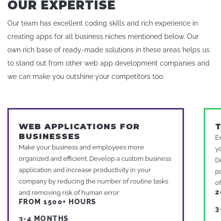
OUR EXPERTISE
Our team has excellent coding skills and rich experience in
creating apps for all business niches mentioned below. Our
own rich base of ready-made solutions in these areas helps us
to stand out from other web app development companies and
we can make you outshine your competitors too.
WEB APPLICATIONS FOR
BUSINESSES
E
Make your business and employees more
y
organized and efficient. Develop a custom business
D
application and increase productivity in your
p
company by reducing the number of routine tasks
o
2
and removing risk of human error
FROM 1500+ HOURS
3
3-4 MONTHS