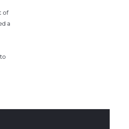
t of
ed a
nto