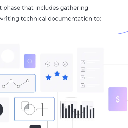
t phase that includes gathering
 writing technical documentation to: