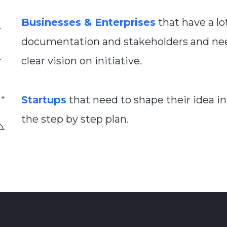
Businesses & Enterprises
that have a lo
documentation and stakeholders and ne
clear vision on initiative.
Startups
that need to shape their idea i
the step by step plan.