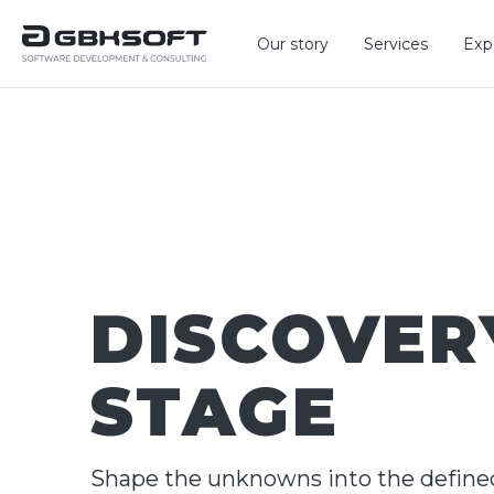
Our story
Services
Exp
DISCOVER
STAGE
Shape the unknowns into the define