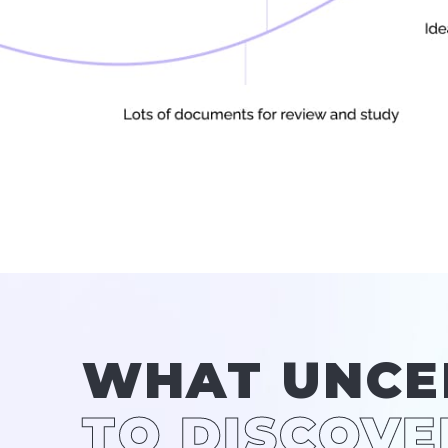
WHAT UNCE
TO DISCOVE