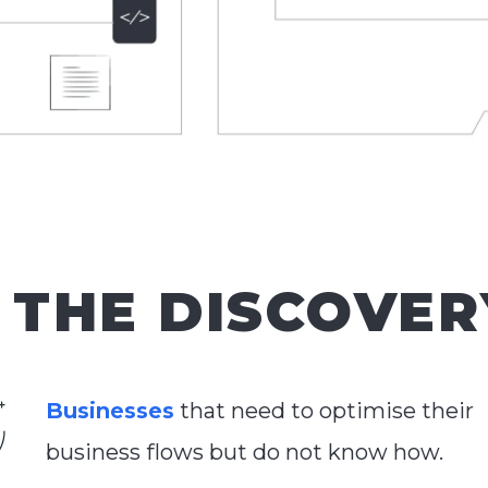
THE DISCOVER
Businesses
that need to optimise their
business flows but do not know how.