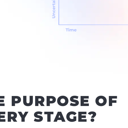
E PURPOSE OF
ERY STAGE?