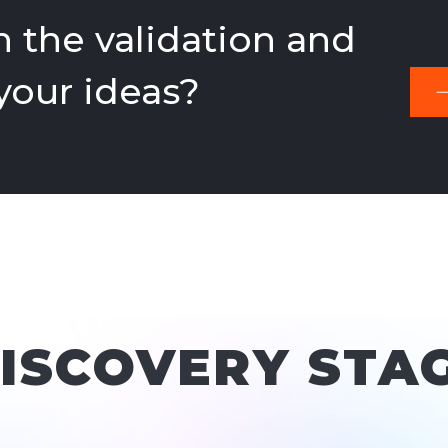
 the validation and
 your ideas?
DISCOVERY STA