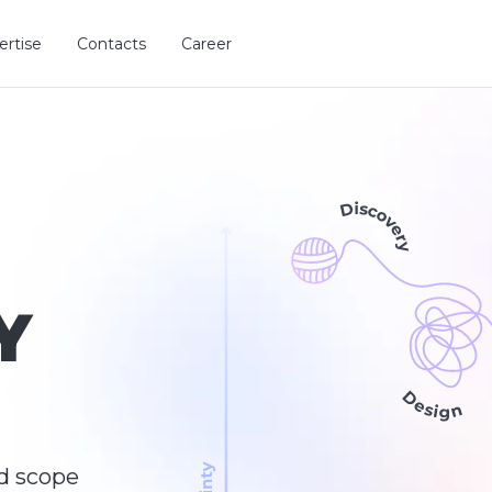
ertise
Contacts
Career
Y
d scope