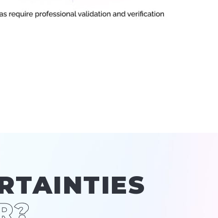
RTAINTIES
R?