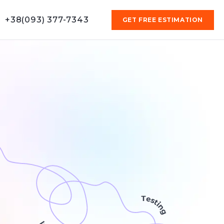
+38(093) 377-7343
GET FREE ESTIMATION