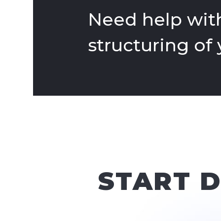
Need help with
structuring of
START 