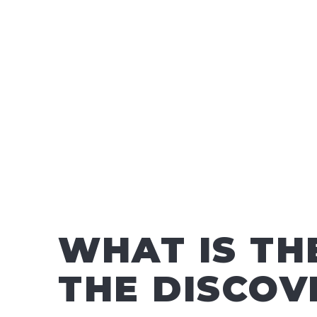
WHAT IS TH
THE DISCOV