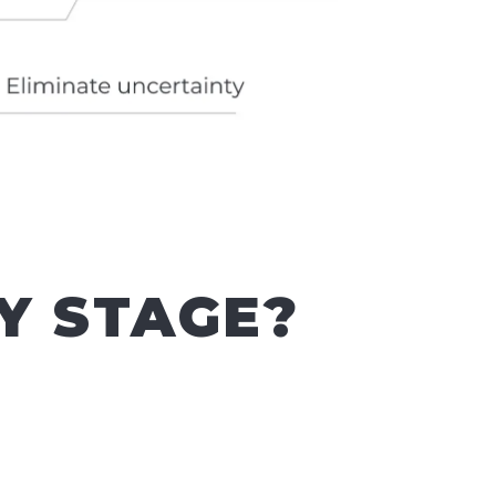
Y STAGE?