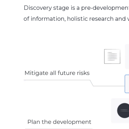
Discovery stage is a pre-developmen
of information, holistic research and