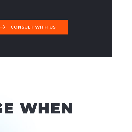
CONSULT WITH US
GE WHEN