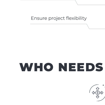
WHO NEEDS 