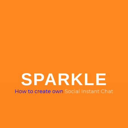
SPARKLE
How to create own
Social Instant Chat