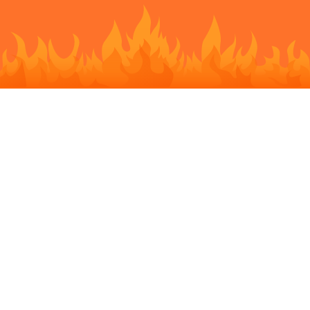
STORY BEHIND
The smartphone can be a great time killer while waiting for a bus
or a friend. You can dive into a game or scroll Facebook
newsfeed. Sparkle Chat aims to transform time killing into time
spending by preserving the fun and bringing new connections.
Here you can find public chats going on nearby or at your exact
location and join them. Turning strangers into neighbors can
bring a lot of benefits after all.
Sparkle Chat is super easy to join and dive in. You can login via