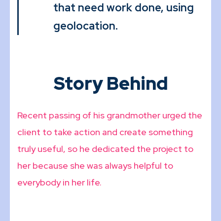
that need work done, using
geolocation.
Story Behind
Recent passing of his grandmother urged the
client to take action and create something
truly useful, so he dedicated the project to
her because she was always helpful to
everybody in her life.