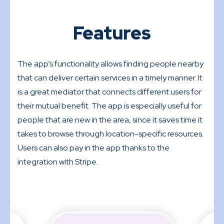
Features
The app’s functionality allows finding people nearby
that can deliver certain services in a timely manner. It
is a great mediator that connects different users for
their mutual benefit. The app is especially useful for
people that are new in the area, since it saves time it
takes to browse through location-specific resources.
Users can also pay in the app thanks to the
integration with Stripe.