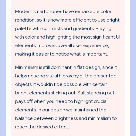
Modern smartphones have remarkable color
rendition, so it is now more efficient to use bright
palette with contrasts and gradients. Playing
with color and highlighting the most significant UI
elements improves overall user experience,
making it easier to notice what is important.
Minimalism is still dominant in flat design, since it
helps noticing visual hierarchy of the presented
objects. It wouldn’t be possible with certain
bright elements sticking out. Still, standing out
pays off when you need to highlight crucial
elements. In our design we maintained the
balance between brightness and minimalism to
reach the desired effect.