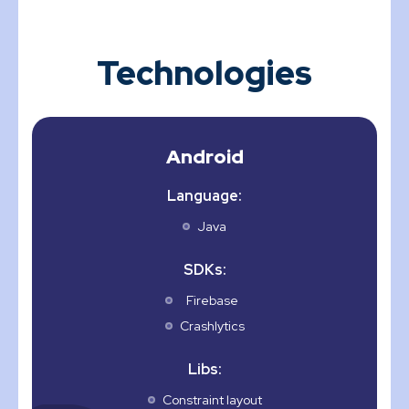
Technologies
Android
Language:
Java
SDKs:
Firebase
Crashlytics
Libs:
Constraint layout