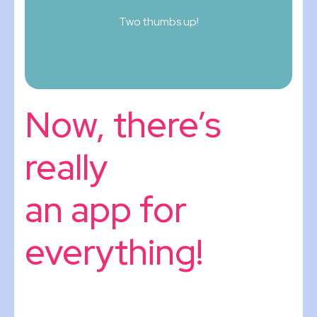
Two thumbs up!
Now, there’s
really
an app for
everything!