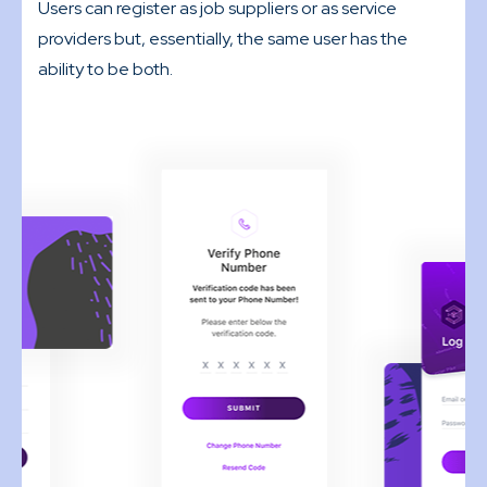
Users can register as job suppliers or as service
providers but, essentially, the same user has the
ability to be both.