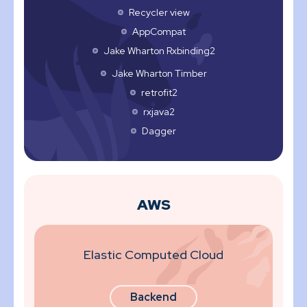
Recycler view
AppCompat
Jake Wharton Rxbinding2
Jake Wharton Timber
retrofit2
rxjava2
Dagger
AWS
Elastic Computed Cloud
Backend