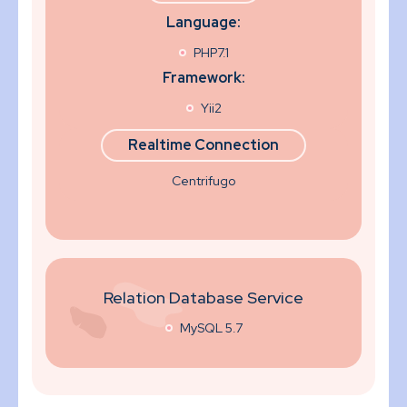
Language:
PHP7.1
Framework:
Yii2
Realtime Connection
Centrifugo
Relation Database Service
MySQL 5.7