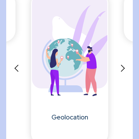
y
Geolocation