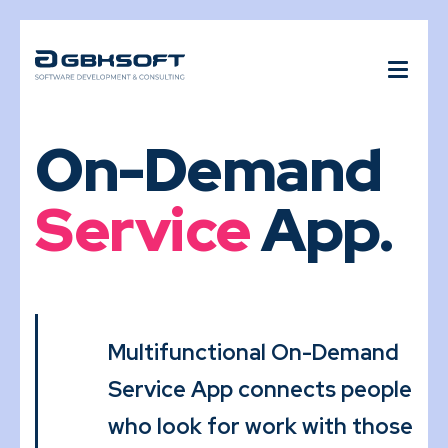
On-Demand
Service
App.
Multifunctional On-Demand
Service App connects people
who look for work with those