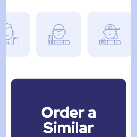
Order a
Similar