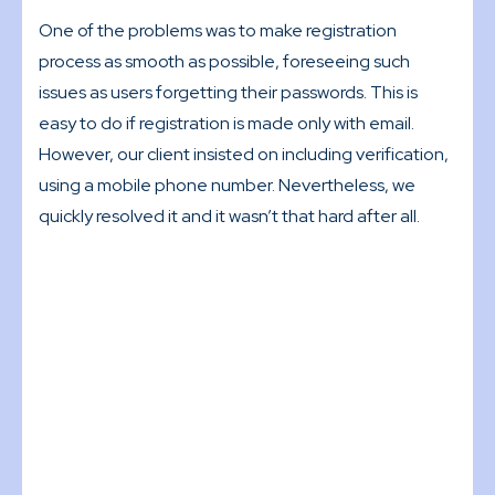
One of the problems was to make registration
process as smooth as possible, foreseeing such
issues as users forgetting their passwords. This is
easy to do if registration is made only with email.
However, our client insisted on including verification,
using a mobile phone number. Nevertheless, we
quickly resolved it and it wasn’t that hard after all.