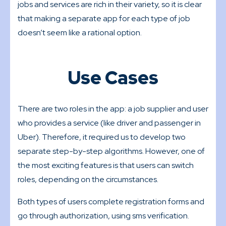
jobs and services are rich in their variety, so it is clear
that making a separate app for each type of job
doesn’t seem like a rational option.
Use Cases
There are two roles in the app: a job supplier and user
who provides a service (like driver and passenger in
Uber). Therefore, it required us to develop two
separate step-by-step algorithms. However, one of
the most exciting features is that users can switch
roles, depending on the circumstances.
Both types of users complete registration forms and
go through authorization, using sms verification.