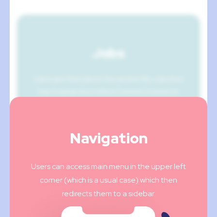
Jobs
Users see their jobs in the section My Jobs that
has 4 subsections titled Created, Invited (or
applied), Hired, and Done on the bar above.
Navigation
Users can access main menu in the upper left
corner (which is a usual case) which then
redirects them to a sidebar.