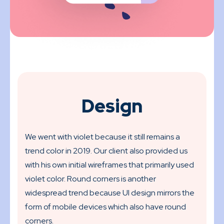
Design
We went with violet because it still remains a
trend color in 2019. Our client also provided us
with his own initial wireframes that primarily used
violet color. Round corners is another
widespread trend because UI design mirrors the
form of mobile devices which also have round
corners.