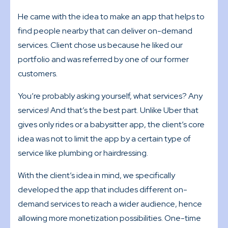
He came with the idea to make an app that helps to
find people nearby that can deliver on-demand
services. Client chose us because he liked our
portfolio and was referred by one of our former
customers.
You’re probably asking yourself, what services? Any
services! And that’s the best part. Unlike Uber that
gives only rides or a babysitter app, the client’s core
idea was not to limit the app by a certain type of
service like plumbing or hairdressing.
With the client’s idea in mind, we specifically
developed the app that includes different on-
demand services to reach a wider audience, hence
allowing more monetization possibilities. One-time