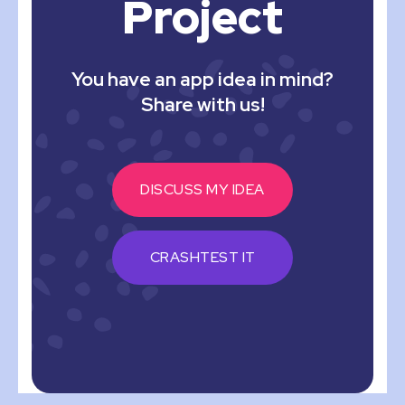
Project
You have an app idea in mind?
Share with us!
DISCUSS MY IDEA
CRASHTEST IT