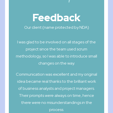
Feedback
Our client (name protected by NDA)
I was glad to be involved on all stages of the
project since the team used scrum
methodology, so I was able to introduce small
changes on the way.
Communication was excellent and my original
idea became real thanks to the brilliant work
of business analysts and project managers.
Their prompts were always on time, hence
there were no misunderstandings in the
process.